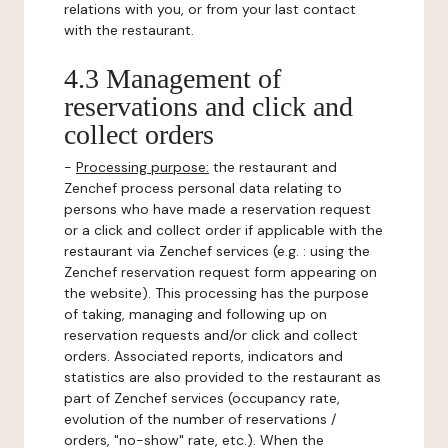
relations with you, or from your last contact
with the restaurant.
4.3 Management of
reservations and click and
collect orders
-
Processing purpose:
the restaurant and
Zenchef process personal data relating to
persons who have made a reservation request
or a click and collect order if applicable with the
restaurant via Zenchef services (e.g. : using the
Zenchef reservation request form appearing on
the website). This processing has the purpose
of taking, managing and following up on
reservation requests and/or click and collect
orders. Associated reports, indicators and
statistics are also provided to the restaurant as
part of Zenchef services (occupancy rate,
evolution of the number of reservations /
orders, "no-show" rate, etc.). When the