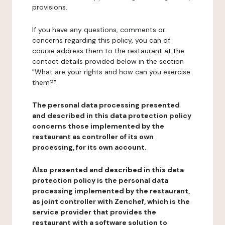
provisions.
If you have any questions, comments or
concerns regarding this policy, you can of
course address them to the restaurant at the
contact details provided below in the section
"What are your rights and how can you exercise
them?".
The personal data processing presented
and described in this data protection policy
concerns those implemented by the
restaurant as controller of its own
processing, for its own account.
Also presented and described in this data
protection policy is the personal data
processing implemented by the restaurant,
as joint controller with Zenchef, which is the
service provider that provides the
restaurant with a software solution to