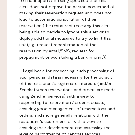
to 1 hour apart)), it being specified that this
alert does not deprive the person concerned of
making their reservation request and does not
lead to automatic cancellation of their
reservation (the restaurant receiving this alert
being able to decide to ignore this alert or to
deploy additional measures to try to limit this
risk (e.g.: request reconfirmation of the
reservation by email/SMS, request for
prepayment or even taking a bank imprint)).
-
Legal basis for processing:
such processing of
your personal data is necessary for the pursuit
of the restaurant's legitimate interests (and/or
Zenchef when reservations and orders are made
using Zenchef services) with a view to
responding to reservation / order requests,
ensuring good management of reservations and
orders, and more generally relations with the
restaurant's customers, or with a view to
ensuring their development and assessing the
level of performance of Zenchef services.