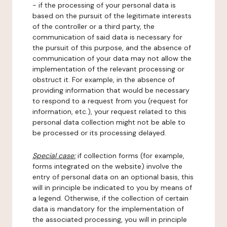
- if the processing of your personal data is
based on the pursuit of the legitimate interests
of the controller or a third party, the
communication of said data is necessary for
the pursuit of this purpose, and the absence of
communication of your data may not allow the
implementation of the relevant processing or
obstruct it. For example, in the absence of
providing information that would be necessary
to respond to a request from you (request for
information, etc.), your request related to this
personal data collection might not be able to
be processed or its processing delayed.
Special case:
if collection forms (for example,
forms integrated on the website) involve the
entry of personal data on an optional basis, this
will in principle be indicated to you by means of
a legend. Otherwise, if the collection of certain
data is mandatory for the implementation of
the associated processing, you will in principle