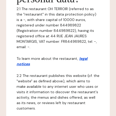
2.1 The restaurant OH TERROIR (referred to as
the "restaurant" in this data protection policy)
is a -, with share capital of 10000 euros,
registered under number 844989822
(Registration number 844989822), having its
registered office at 44 RUE JEAN JAURES
MONTARGIS, VAT number: FR844989822, tel: -,
email: -.
To learn more about the restaurant,
legal
notices
.
2.2 The restaurant publishes this website (cf. the
"website" as defined above), which aims to
make available to any internet user who uses or
visits it information to discover the restaurant's
activity, the menus and dishes offered, as well
as its news, or reviews left by restaurant
customers.