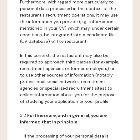
Furthermore, with regard more particularly to
personal data processed in the context of the
restaurant's recruitment operations, it may use
the information you provide (e.g.: information
mentioned in your CV) which may, under certain
conditions, be integrated into a candidate file
(CV database) of the restaurant.
In this context, the restaurant may also be
required to approach third parties (for example,
recruitment agencies or former employers) or
to use other sources of information (notably
professional social networks, recruitment
agencies or specialized recruitment sites) to
collect information about you for the purpose
of studying your application or your profile.
3.2
Furthermore, and in general, you are
informed that in principle:
- if the processing of your personal data is