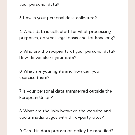
your personal data?
3 How is your personal data collected?
4 What data is collected, for what processing
purposes, on what legal basis and for how long?
5 Who are the recipients of your personal data?
How do we share your data?
6 What are your rights and how can you
exercise them?
7 Is your personal data transferred outside the
European Union?
8 What are the links between the website and
social media pages with third-party sites?
9 Can this data protection policy be modified?