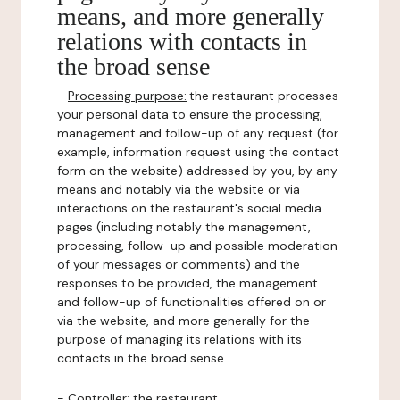
means, and more generally
relations with contacts in
the broad sense
-
Processing purpose:
the restaurant processes
your personal data to ensure the processing,
management and follow-up of any request (for
example, information request using the contact
form on the website) addressed by you, by any
means and notably via the website or via
interactions on the restaurant's social media
pages (including notably the management,
processing, follow-up and possible moderation
of your messages or comments) and the
responses to be provided, the management
and follow-up of functionalities offered on or
via the website, and more generally for the
purpose of managing its relations with its
contacts in the broad sense.
-
Controller
: the restaurant.