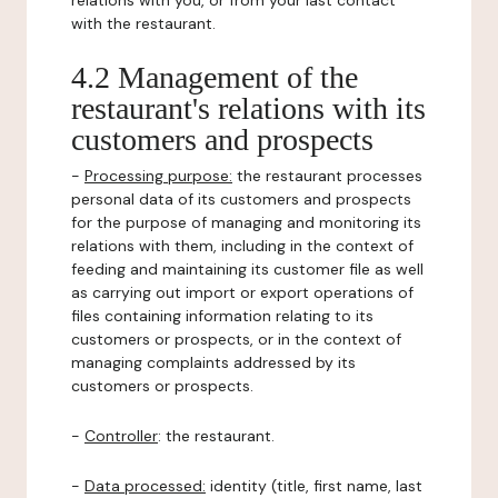
relations with you, or from your last contact
with the restaurant.
4.2 Management of the
restaurant's relations with its
customers and prospects
-
Processing purpose:
the restaurant processes
personal data of its customers and prospects
for the purpose of managing and monitoring its
relations with them, including in the context of
feeding and maintaining its customer file as well
as carrying out import or export operations of
files containing information relating to its
customers or prospects, or in the context of
managing complaints addressed by its
customers or prospects.
-
Controller
: the restaurant.
-
Data processed:
identity (title, first name, last