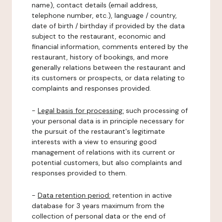
name), contact details (email address,
telephone number, etc.), language / country,
date of birth / birthday if provided by the data
subject to the restaurant, economic and
financial information, comments entered by the
restaurant, history of bookings, and more
generally relations between the restaurant and
its customers or prospects, or data relating to
complaints and responses provided.
-
Legal basis for processing:
such processing of
your personal data is in principle necessary for
the pursuit of the restaurant's legitimate
interests with a view to ensuring good
management of relations with its current or
potential customers, but also complaints and
responses provided to them.
-
Data retention period:
retention in active
database for 3 years maximum from the
collection of personal data or the end of