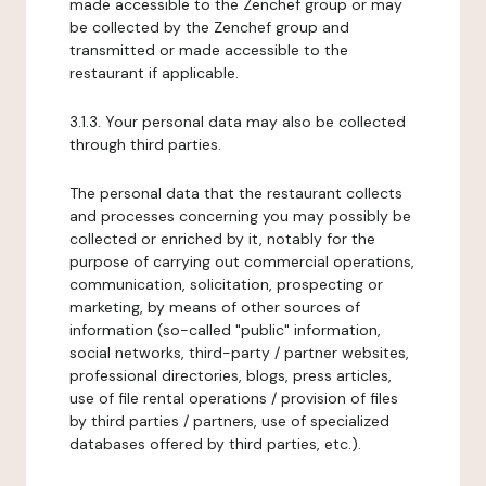
made accessible to the Zenchef group or may
be collected by the Zenchef group and
transmitted or made accessible to the
restaurant if applicable.
3.1.3. Your personal data may also be collected
through third parties.
The personal data that the restaurant collects
and processes concerning you may possibly be
collected or enriched by it, notably for the
purpose of carrying out commercial operations,
communication, solicitation, prospecting or
marketing, by means of other sources of
information (so-called "public" information,
social networks, third-party / partner websites,
professional directories, blogs, press articles,
use of file rental operations / provision of files
by third parties / partners, use of specialized
databases offered by third parties, etc.).