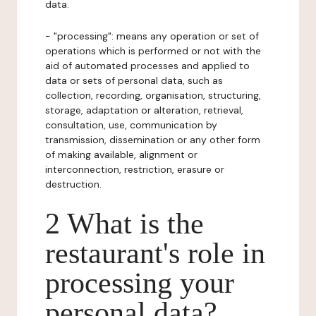
data.
- "processing": means any operation or set of
operations which is performed or not with the
aid of automated processes and applied to
data or sets of personal data, such as
collection, recording, organisation, structuring,
storage, adaptation or alteration, retrieval,
consultation, use, communication by
transmission, dissemination or any other form
of making available, alignment or
interconnection, restriction, erasure or
destruction.
2 What is the
restaurant's role in
processing your
personal data?