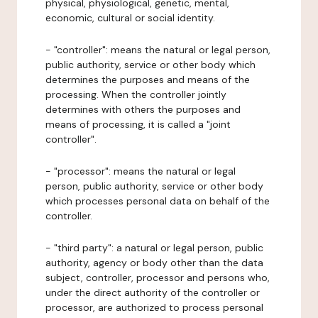
physical, physiological, genetic, mental,
economic, cultural or social identity.
- "controller": means the natural or legal person,
public authority, service or other body which
determines the purposes and means of the
processing. When the controller jointly
determines with others the purposes and
means of processing, it is called a "joint
controller".
- "processor": means the natural or legal
person, public authority, service or other body
which processes personal data on behalf of the
controller.
- "third party": a natural or legal person, public
authority, agency or body other than the data
subject, controller, processor and persons who,
under the direct authority of the controller or
processor, are authorized to process personal