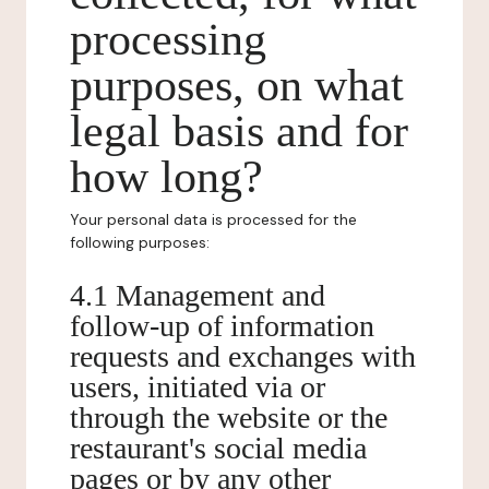
processing
purposes, on what
legal basis and for
how long?
Your personal data is processed for the
following purposes:
4.1 Management and
follow-up of information
requests and exchanges with
users, initiated via or
through the website or the
restaurant's social media
pages or by any other