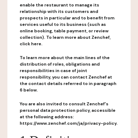
enable the restaurant to manage its
relationship with its customers and
prospects in particular and to benefit from
services useful to its business (such as
online booking, table payment, or review
collection). To learn more about Zenchef,
click here.
To learn more about the main lines of the
distribution of roles, obligations and
responsibilities in case of joint
responsibility, you can contact Zenchef at
the contact details referred to in paragraph
6 below.
You are also invited to consult Zenchef's
personal data protection policy, accessible
at the following address:
https://www.zenchef.com/ja/privacy-policy.