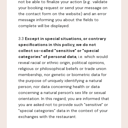
not be able to finalize your action (e.g.: validate
your booking request or send your message on
the contact form on the website) and an error
message informing you about the fields to
complete will be displayed.
3.3
Except in special situations, or contrary
specifications in this policy, we do not
collect so-called "sensitive" or "special
categories" of personal data
, i.e. which would
reveal racial or ethnic origin, political opinions,
religious or philosophical beliefs or trade union
membership, nor genetic or biometric data for
the purpose of uniquely identifying a natural
person, nor data concerning health or data
concerning a natural person's sex life or sexual
orientation. In this regard, you are informed that
you are asked not to provide such "sensitive" or
"special categories" data in the context of your
exchanges with the restaurant.