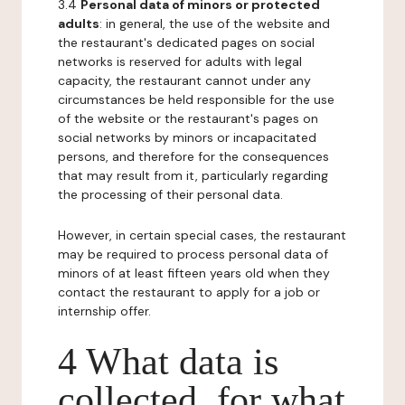
3.4
Personal data of minors or protected
adults
: in general, the use of the website and
the restaurant's dedicated pages on social
networks is reserved for adults with legal
capacity, the restaurant cannot under any
circumstances be held responsible for the use
of the website or the restaurant's pages on
social networks by minors or incapacitated
persons, and therefore for the consequences
that may result from it, particularly regarding
the processing of their personal data.
However, in certain special cases, the restaurant
may be required to process personal data of
minors of at least fifteen years old when they
contact the restaurant to apply for a job or
internship offer.
4 What data is
collected, for what