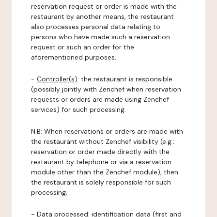
reservation request or order is made with the
restaurant by another means, the restaurant
also processes personal data relating to
persons who have made such a reservation
request or such an order for the
aforementioned purposes.
-
Controller(s)
: the restaurant is responsible
(possibly jointly with Zenchef when reservation
requests or orders are made using Zenchef
services) for such processing.
N.B: When reservations or orders are made with
the restaurant without Zenchef visibility (e.g.:
reservation or order made directly with the
restaurant by telephone or via a reservation
module other than the Zenchef module), then
the restaurant is solely responsible for such
processing.
-
Data processed:
identification data (first and