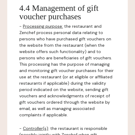
4.4 Management of gift
voucher purchases
-
Processing purpose:
the restaurant and
Zenchef process personal data relating to
persons who have purchased gift vouchers on
the website from the restaurant (when the
website offers such functionality) and to
persons who are beneficiaries of gift vouchers.
This processing has the purpose of managing
and monitoring gift voucher purchases for their
use at the restaurant (or at eligible or affiliated
restaurants if applicable) during the validity
period indicated on the website, sending gift
vouchers and acknowledgments of receipt of
gift vouchers ordered through the website by
email, as well as managing associated
complaints if applicable.
-
Controller(s)
: the restaurant is responsible
(possibly jointly with Zenchef when gift