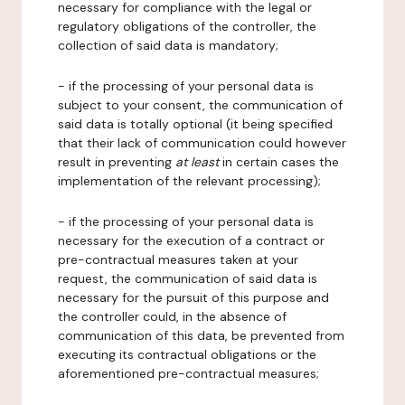
necessary for compliance with the legal or
regulatory obligations of the controller, the
collection of said data is mandatory;
- if the processing of your personal data is
subject to your consent, the communication of
said data is totally optional (it being specified
that their lack of communication could however
result in preventing
at least
in certain cases the
implementation of the relevant processing);
- if the processing of your personal data is
necessary for the execution of a contract or
pre-contractual measures taken at your
request, the communication of said data is
necessary for the pursuit of this purpose and
the controller could, in the absence of
communication of this data, be prevented from
executing its contractual obligations or the
aforementioned pre-contractual measures;