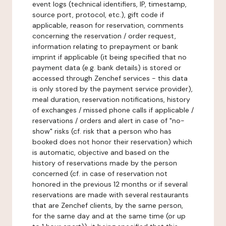
event logs (technical identifiers, IP, timestamp,
source port, protocol, etc.), gift code if
applicable, reason for reservation, comments
concerning the reservation / order request,
information relating to prepayment or bank
imprint if applicable (it being specified that no
payment data (e.g. bank details) is stored or
accessed through Zenchef services - this data
is only stored by the payment service provider),
meal duration, reservation notifications, history
of exchanges / missed phone calls if applicable /
reservations / orders and alert in case of "no-
show" risks (cf. risk that a person who has
booked does not honor their reservation) which
is automatic, objective and based on the
history of reservations made by the person
concerned (cf. in case of reservation not
honored in the previous 12 months or if several
reservations are made with several restaurants
that are Zenchef clients, by the same person,
for the same day and at the same time (or up