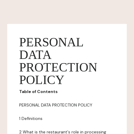
PERSONAL
DATA
PROTECTION
POLICY
Table of Contents
PERSONAL DATA PROTECTION POLICY
1 Definitions
2 What is the restaurant's role in processing