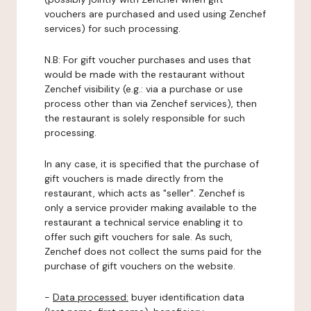
vouchers are purchased and used using Zenchef
services) for such processing.
N.B: For gift voucher purchases and uses that
would be made with the restaurant without
Zenchef visibility (e.g.: via a purchase or use
process other than via Zenchef services), then
the restaurant is solely responsible for such
processing.
In any case, it is specified that the purchase of
gift vouchers is made directly from the
restaurant, which acts as "seller". Zenchef is
only a service provider making available to the
restaurant a technical service enabling it to
offer such gift vouchers for sale. As such,
Zenchef does not collect the sums paid for the
purchase of gift vouchers on the website.
-
Data processed:
buyer identification data