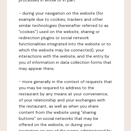
processed in whole or in part:
- during your navigation on the website (for
example due to cookies, trackers and other
similar technologies (hereinafter referred to as
"cookies") used on the website, sharing or
redirection plugins or social network
functionalities integrated into the website or to
which the website may be connected), your
interactions with the website, and the entry by
you of information in data collection forms that
may appear there,
- more generally in the context of requests that
you may be required to address to the
restaurant by any means at your convenience,
of your relationship and your exchanges with
the restaurant, as well as when you share
content from the website using "sharing
buttons" on social networks that may be
offered on the website, or during your
navigation on one of the pages administered by