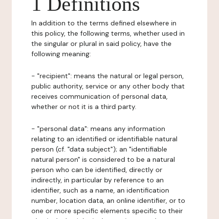
1 Definitions
In addition to the terms defined elsewhere in
this policy, the following terms, whether used in
the singular or plural in said policy, have the
following meaning:
- "recipient": means the natural or legal person,
public authority, service or any other body that
receives communication of personal data,
whether or not it is a third party.
- "personal data": means any information
relating to an identified or identifiable natural
person (cf. "data subject"); an "identifiable
natural person" is considered to be a natural
person who can be identified, directly or
indirectly, in particular by reference to an
identifier, such as a name, an identification
number, location data, an online identifier, or to
one or more specific elements specific to their