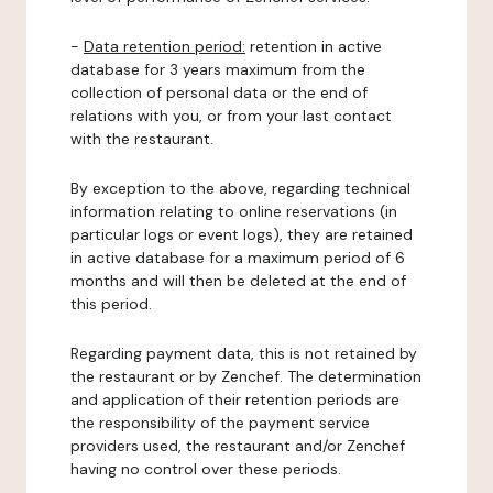
-
Data retention period:
retention in active
database for 3 years maximum from the
collection of personal data or the end of
relations with you, or from your last contact
with the restaurant.
By exception to the above, regarding technical
information relating to online reservations (in
particular logs or event logs), they are retained
in active database for a maximum period of 6
months and will then be deleted at the end of
this period.
Regarding payment data, this is not retained by
the restaurant or by Zenchef. The determination
and application of their retention periods are
the responsibility of the payment service
providers used, the restaurant and/or Zenchef
having no control over these periods.