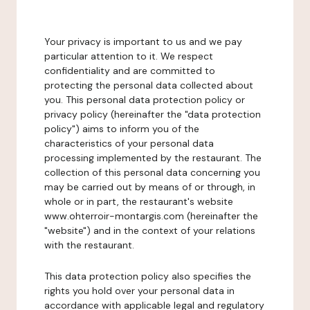
Your privacy is important to us and we pay
particular attention to it. We respect
confidentiality and are committed to
protecting the personal data collected about
you. This personal data protection policy or
privacy policy (hereinafter the "data protection
policy") aims to inform you of the
characteristics of your personal data
processing implemented by the restaurant. The
collection of this personal data concerning you
may be carried out by means of or through, in
whole or in part, the restaurant's website
www.ohterroir-montargis.com (hereinafter the
"website") and in the context of your relations
with the restaurant.
This data protection policy also specifies the
rights you hold over your personal data in
accordance with applicable legal and regulatory