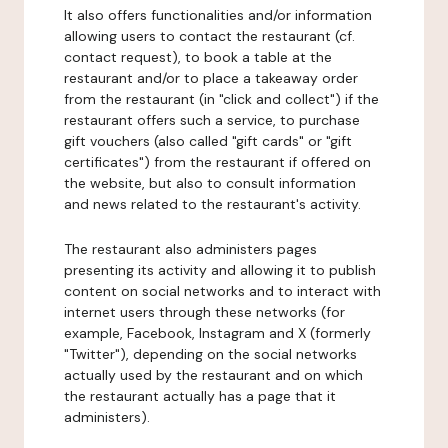
It also offers functionalities and/or information
allowing users to contact the restaurant (cf.
contact request), to book a table at the
restaurant and/or to place a takeaway order
from the restaurant (in "click and collect") if the
restaurant offers such a service, to purchase
gift vouchers (also called "gift cards" or "gift
certificates") from the restaurant if offered on
the website, but also to consult information
and news related to the restaurant's activity.
The restaurant also administers pages
presenting its activity and allowing it to publish
content on social networks and to interact with
internet users through these networks (for
example, Facebook, Instagram and X (formerly
"Twitter"), depending on the social networks
actually used by the restaurant and on which
the restaurant actually has a page that it
administers).