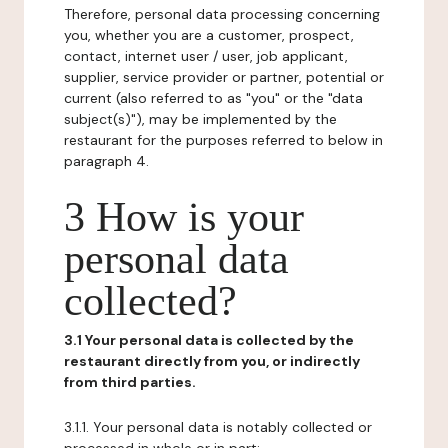
Therefore, personal data processing concerning
you, whether you are a customer, prospect,
contact, internet user / user, job applicant,
supplier, service provider or partner, potential or
current (also referred to as "you" or the "data
subject(s)"), may be implemented by the
restaurant for the purposes referred to below in
paragraph 4.
3 How is your
personal data
collected?
3.1 Your personal data is collected by the
restaurant directly from you, or indirectly
from third parties.
3.1.1. Your personal data is notably collected or