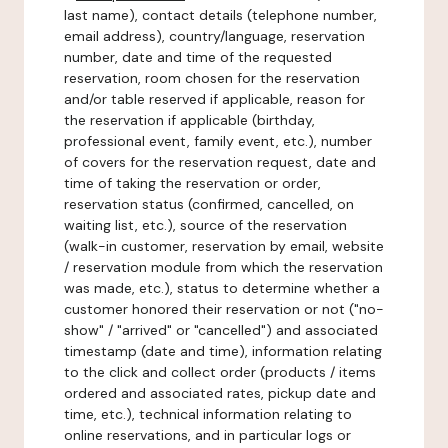
last name), contact details (telephone number,
email address), country/language, reservation
number, date and time of the requested
reservation, room chosen for the reservation
and/or table reserved if applicable, reason for
the reservation if applicable (birthday,
professional event, family event, etc.), number
of covers for the reservation request, date and
time of taking the reservation or order,
reservation status (confirmed, cancelled, on
waiting list, etc.), source of the reservation
(walk-in customer, reservation by email, website
/ reservation module from which the reservation
was made, etc.), status to determine whether a
customer honored their reservation or not ("no-
show" / "arrived" or "cancelled") and associated
timestamp (date and time), information relating
to the click and collect order (products / items
ordered and associated rates, pickup date and
time, etc.), technical information relating to
online reservations, and in particular logs or