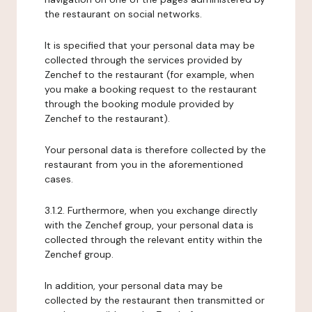
the restaurant on social networks.
It is specified that your personal data may be
collected through the services provided by
Zenchef to the restaurant (for example, when
you make a booking request to the restaurant
through the booking module provided by
Zenchef to the restaurant).
Your personal data is therefore collected by the
restaurant from you in the aforementioned
cases.
3.1.2. Furthermore, when you exchange directly
with the Zenchef group, your personal data is
collected through the relevant entity within the
Zenchef group.
In addition, your personal data may be
collected by the restaurant then transmitted or