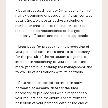
-
Data processed:
identity (title, last name, first
name), username or pseudonym / alias, contact
details (notably postal address, telephone
number or email address), country, contact
request and correspondence exchanged,
company affiliation and function if applicable.
-
Legal basis for processing:
the processing of
your personal data in this context is necessary
for the pursuit of the restaurant's legitimate
interests in responding to your requests and
more generally in ensuring the management and
follow-up of its relations with its contacts.
-
Data retention period:
retention in active
database of personal data for the time
necessary to provide you with a response to
your request and maximum 3 years from the
collection of your personal data or the end of