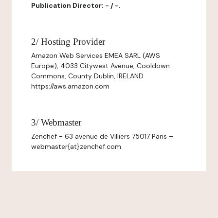
Publication Director: - / -.
2/ Hosting Provider
Amazon Web Services EMEA SARL (AWS
Europe), 4033 Citywest Avenue, Cooldown
Commons, County Dublin, IRELAND
https://aws.amazon.com
3/ Webmaster
Zenchef - 63 avenue de Villiers 75017 Paris –
webmaster{at}zenchef.com