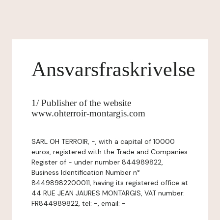
Ansvarsfraskrivelse
1/ Publisher of the website
www.ohterroir-montargis.com
SARL OH TERROIR, -, with a capital of 10000
euros, registered with the Trade and Companies
Register of - under number 844989822,
Business Identification Number n°
84498982200011, having its registered office at
44 RUE JEAN JAURES MONTARGIS, VAT number:
FR844989822, tel: -, email: -