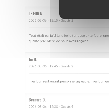
LE FUR
N
2026-08-06
- 12:15 - Guests 2
Tout était parfait! Une belle terrasse extérieure, un
qualité prix. Merci de nous avoir régalés!
Jm
H
2026-08-06
- 12:45 - Guests 2
Très bon restaurant.personnel agréable. Très bon qual
Bernard
D
2026-08-06
- 12:30 - Guests 4