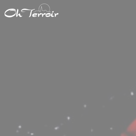
Personalizing your cookie choices