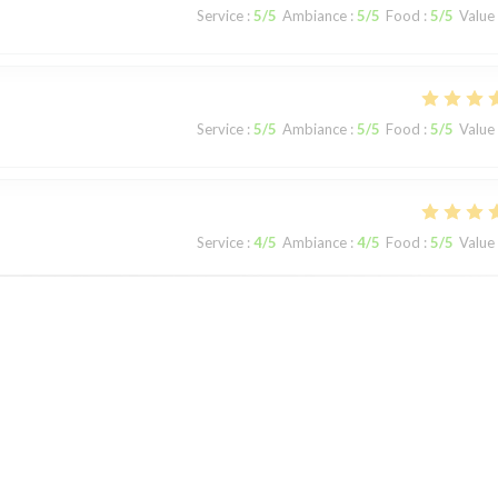
Service
:
5
/5
Ambiance
:
5
/5
Food
:
5
/5
Value
Service
:
5
/5
Ambiance
:
5
/5
Food
:
5
/5
Value
Service
:
4
/5
Ambiance
:
4
/5
Food
:
5
/5
Value
Service
:
5
/5
Ambiance
:
5
/5
Food
:
5
/5
Value