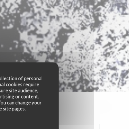
ollection of personal
nal cookies require
ure site audience,
rtising or content.
. You can change your
e site pages.