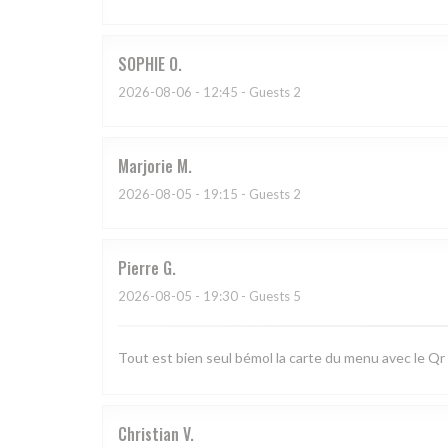
SOPHIE
O
2026-08-06
- 12:45 - Guests 2
Marjorie
M
2026-08-05
- 19:15 - Guests 2
Pierre
G
2026-08-05
- 19:30 - Guests 5
Tout est bien seul bémol la carte du menu avec le Qr
Christian
V