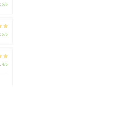
:
5
/5
:
5
/5
:
4
/5
:
5
/5