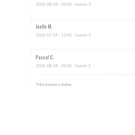
2026-08-04
- 20:00 - Guests 3
Joelle
M
2026-07-29
- 12:45 - Guests 3
Pascal
C
2026-08-04
- 20:30 - Guests 2
Très bonne cuisine
Sandra
S
2026-08-04
- 12:00 - Guests 3