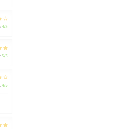
:
4
/5
:
5
/5
:
4
/5