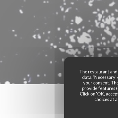
The restaurant and i
data. 'Necessary' 
your consent. The
provide features (
Click on 'OK, accept
choices at a
Our 