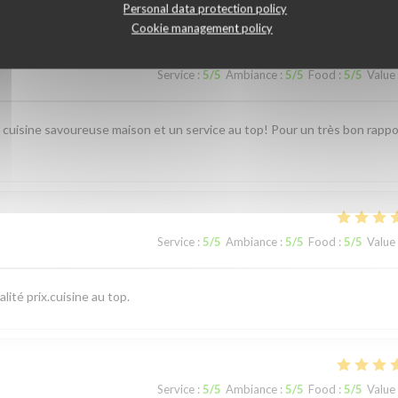
Personal data protection policy
Cookie management policy
Service
:
5
/5
Ambiance
:
5
/5
Food
:
5
/5
Value
e cuisine savoureuse maison et un service au top! Pour un très bon rappo
Service
:
5
/5
Ambiance
:
5
/5
Food
:
5
/5
Value
ité prix.cuisine au top.
Service
:
5
/5
Ambiance
:
5
/5
Food
:
5
/5
Value