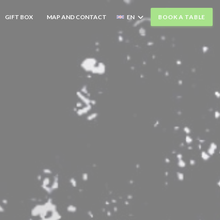
((OPENS IN A NEW WINDOW))
GIFT BOX
MAP AND CONTACT
EN
BOOK A TABLE
((OPENS IN A NEW WINDOW))