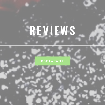
REVIEWS
BOOK A TABLE