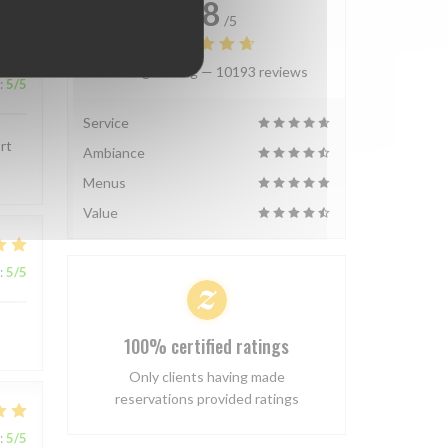
4.8
/5
Average rating —
10193 reviews
:
5
/5
Service
rt
Ambiance
Menus
Value
:
5
/5
100% certified ratings
Only clients having made
reservations provided ratings
:
5
/5