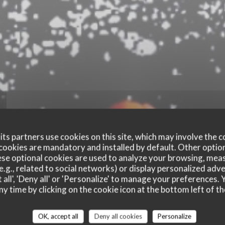
ts partners use cookies on this site, which may involve the c
cookies are mandatory and installed by default. Other optio
se optional cookies are used to analyze your browsing, meas
e.g., related to social networks) or display personalized adve
 all', 'Deny all' or 'Personalize' to manage your preferences
ny time by clicking on the cookie icon at the bottom left of th
customer ratings
OK, accept all
Deny all cookies
Personalize