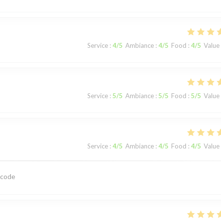
Service
:
4
/5
Ambiance
:
4
/5
Food
:
4
/5
Value
Service
:
5
/5
Ambiance
:
5
/5
Food
:
5
/5
Value
Service
:
4
/5
Ambiance
:
4
/5
Food
:
4
/5
Value
 code