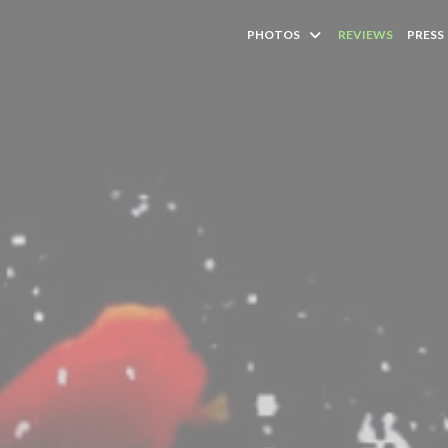
PHOTOS
REVIEWS
PRESS